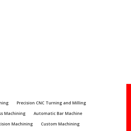
Re
ning
Precision CNC Turning and Milling
ss Machining
Automatic Bar Machine
ision Machining
Custom Machining