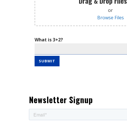
Drag & Drop File
or
Browse Files
What is 3+2?
Newsletter Signup