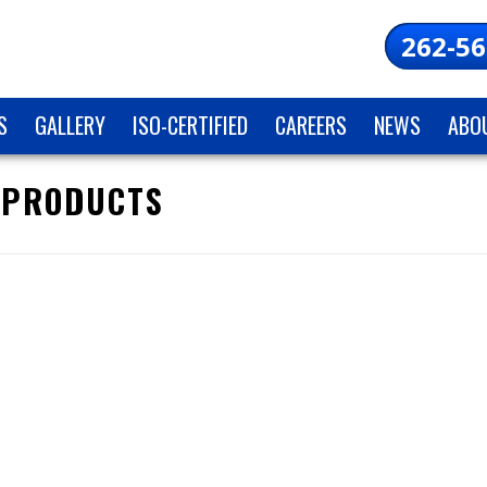
262-56
S
GALLERY
ISO-CERTIFIED
CAREERS
NEWS
ABO
 PRODUCTS