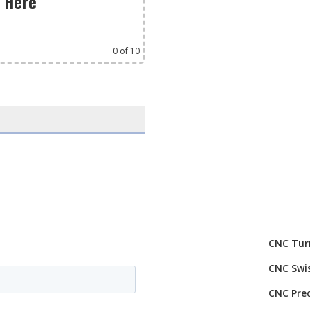
s Here
0
of 10
CNC Tur
CNC Swi
CNC Prec