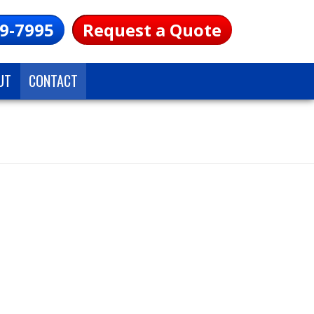
9-7995
Request a Quote
UT
CONTACT