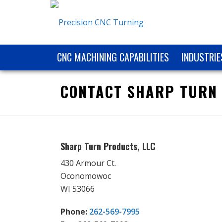
CNC MACHINING CAPABILITIES
INDUSTRIE
CONTACT SHARP TURN
Sharp Turn Products, LLC
430 Armour Ct.
Oconomowoc
WI 53066
Phone:
262-569-7995