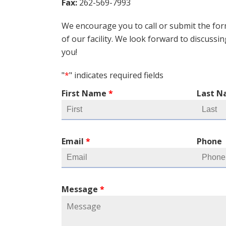
Fax:
262-569-7993
We encourage you to call or submit the for
of our facility. We look forward to discussi
you!
"
*
" indicates required fields
First Name
*
Last 
Email
*
Phone
Message
*