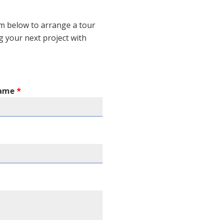
m below to arrange a tour
ng your next project with
Name
*