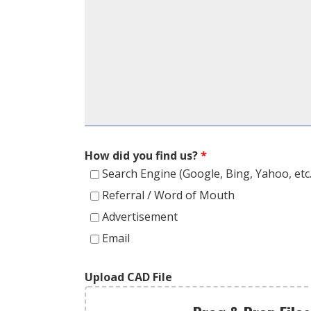
How did you find us?
*
Search Engine (Google, Bing, Yahoo, etc.
Referral / Word of Mouth
Advertisement
Email
Upload CAD File